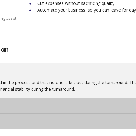
Cut expenses without sacrificing quality
Automate your business, so you can leave for day
ing asset
lan
 in the process and that no one is left out during the turnaround. Th
nancial stability during the turnaround.