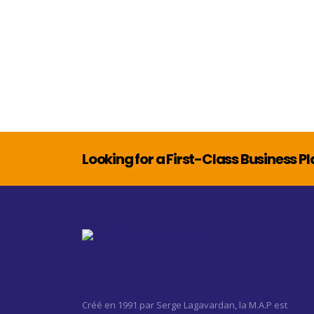
Looking for a First-Class Business P
Créé en 1991 par Serge Lagavardan, la M.A.P est