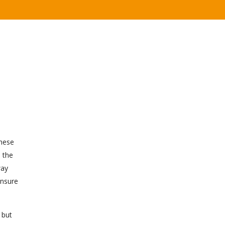
these
e the
way
ensure
 but