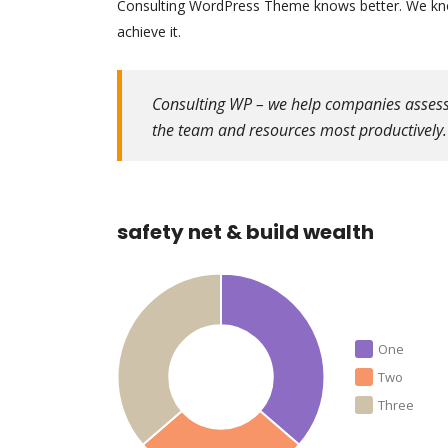
Consulting WordPress Theme knows better. We know
achieve it.
Consulting WP – we help companies assess th
the team and resources most productively.
safety net & build wealth
One
Two
Three