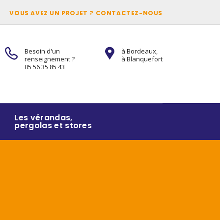
VOUS AVEZ UN PROJET ? CONTACTEZ-NOUS
Besoin d'un
à Bordeaux,
renseignement ?
à Blanquefort
05 56 35 85 43
Les vérandas,
pergolas et stores