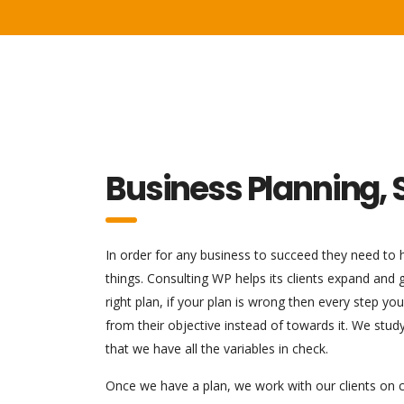
Business Planning, 
In order for any business to succeed they need to ha
things. Consulting WP helps its clients expand and
right plan, if your plan is wrong then every step y
from their objective instead of towards it. We stu
that we have all the variables in check.
Once we have a plan, we work with our clients on c