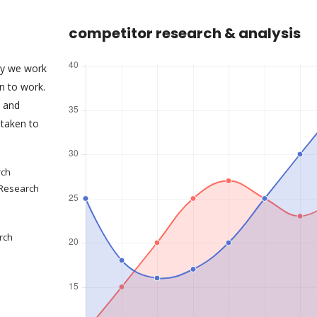
competitor research & analysis
ny we work
an to work.
s and
taken to
rch
 Research
rch