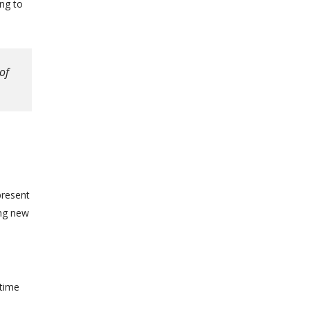
ng to
of
present
ing new
 time