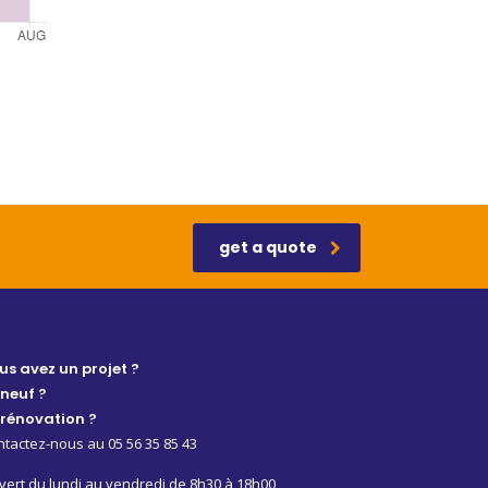
get a quote
us avez un projet ?
 neuf ?
 rénovation ?
tactez-nous au 05 56 35 85 43
ert du lundi au vendredi de 8h30 à 18h00