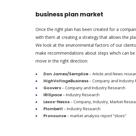
business plan market
Once the right plan has been created for a compa
with them at creating a strategy that allows the pl
We look at the environmental factors of our client
make recommendations about steps which can be 
move in the right direction:
Don James/Semplice
– Article and News resea
HighVoltageBusiness
– Company and Industry
Goovers
– Company and Industry Research
IRISpace
– Industry Research
Lexos-Nexos
– Company, Industry, Market Resea
Plombett
– Industry Research
Pronounce
– market analysis report “slices”