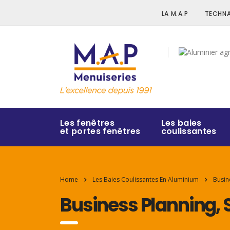
LA M.A.P
TECHNA
Les fenêtres
Les baies
et portes fenêtres
coulissantes
Home
Les Baies Coulissantes En Aluminium
Busin
Business Planning, 