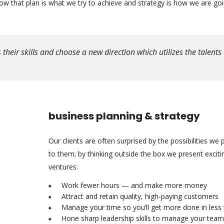
 that plan is what we try to achieve and strategy is how we are goi
eir skills and choose a new direction which utilizes the talents 
business planning & strategy
Our clients are often surprised by the possibilities we 
to them; by thinking outside the box we present excit
ventures:
Work fewer hours — and make more money
Attract and retain quality, high-paying customers
Manage your time so you’ll get more done in less
Hone sharp leadership skills to manage your team