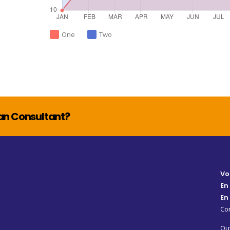
One
Two
lan Consultant?
Vo
En
En
Con
Ouv