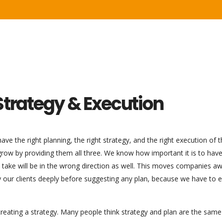
Strategy & Execution
ve the right planning, the right strategy, and the right execution of 
 grow by providing them all three. We know how important it is to hav
ou take will be in the wrong direction as well. This moves companies a
dy our clients deeply before suggesting any plan, because we have to 
reating a strategy. Many people think strategy and plan are the same