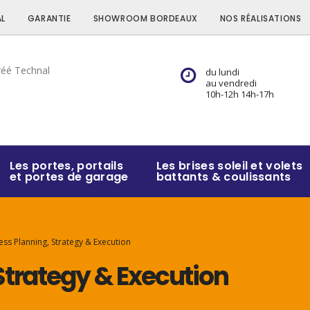
L
GARANTIE
SHOWROOM BORDEAUX
NOS RÉALISATIONS
du lundi
au vendredi
10h-12h 14h-17h
Les portes, portails
Les brises soleil et volets
et portes de garage
battants & coulissants
ess Planning, Strategy & Execution
Strategy & Execution