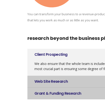
You can transform your business to a revenue-produc
that lets you work as much or as little as you want.
research beyond the business p
Client Prospecting
We also ensure that the whole team is included
most crucial part is ensuring some degree of fi
Web Site Research
Grant & Funding Research